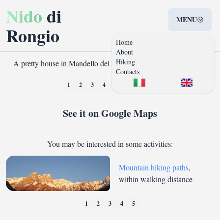
Nido
di
MENU
Rongio
Home
About
Hiking
A pretty house in Mandello del Lario, town on the Como Lake
Contacts
❮
❯
1
2
3
4
5
6
7
8
See it on Google Maps
You may be interested in some activities:
Mountain hiking paths
,
within walking distance
1
2
3
4
5